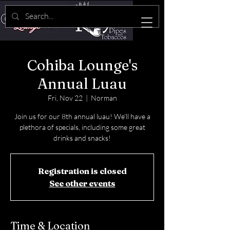
Cohiba Lounge's
Annual Luau
Fri, Nov 22
  |  
Norman
Join us for our 8th annual luau! We'll have a
plethora of specials, including some great
drinks and snacks!
Registration is closed
See other events
Time & Location