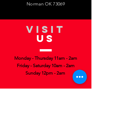
Norman OK 73069
VISIT
US
Monday - Thursday 11am - 2am
Friday - Saturday 10am - 2am
Sunday 12pm - 2am
TELL
US