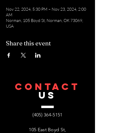
Nov 22, 2024, 5:30 PM – Nov 23, 2024, 2:00
AM
Norman, 105 Boyd St, Norman, OK 73069,
USA
Share this event
CONTACT
US
(405) 364-5151
105 East Boyd St,