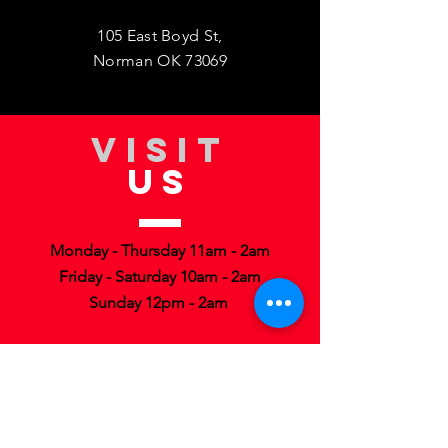
105 East Boyd St,
Norman OK 73069
VISIT
US
Monday - Thursday 11am - 2am
Friday - Saturday 10am - 2am
Sunday 12pm - 2am
TELL
US