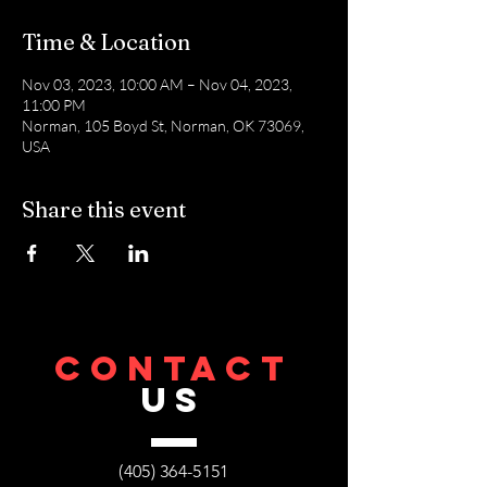
Time & Location
Nov 03, 2023, 10:00 AM – Nov 04, 2023,
11:00 PM
Norman, 105 Boyd St, Norman, OK 73069,
USA
Share this event
CONTACT
US
(405) 364-5151