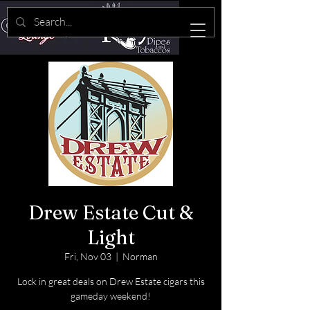
Drew Estate Cut &
Light
Fri, Nov 03
  |  
Norman
Lock in great deals on Drew Estate cigars this
gameday weekend!