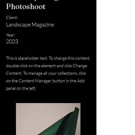
Photoshoot
Client:
Landscape Magazine
Year:
2023
This is placeholder text. To change this content,
double-click on the element and click Change
Content. To manage all your collections, click
on the Content Manager button in the Add
panel on the left.