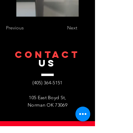
Previous
Next
CONTACT
US
(405) 364-5151
105 East Boyd St,
Norman OK 73069
VISIT