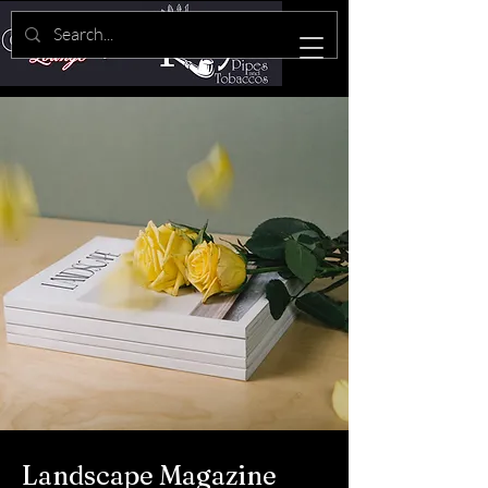
Landscape Magazine